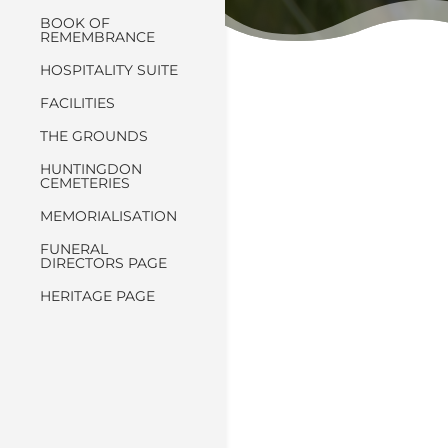
BOOK OF
REMEMBRANCE
HOSPITALITY SUITE
FACILITIES
THE GROUNDS
HUNTINGDON
CEMETERIES
MEMORIALISATION
FUNERAL
DIRECTORS PAGE
HERITAGE PAGE