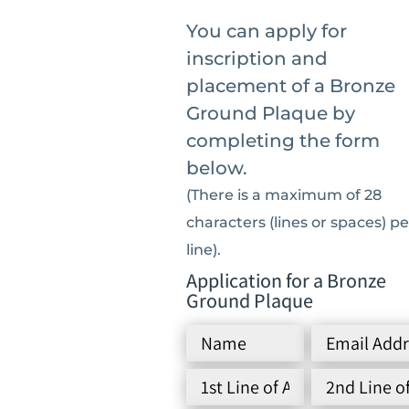
You can apply for
inscription and
placement of a Bronze
Ground Plaque by
completing the form
below.
(There is a maximum of 28
characters (lines or spaces) pe
line).
Application for a Bronze
Ground Plaque