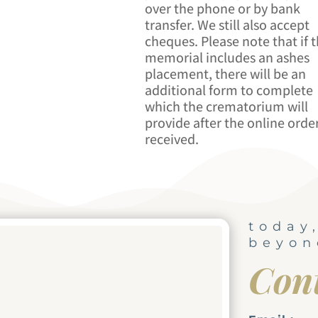
over the phone or by bank
transfer. We still also accept
cheques. Please note that if 
memorial includes an ashes
placement, there will be an
additional form to complete
which the crematorium will
provide after the online order
received.
today
beyon
Con