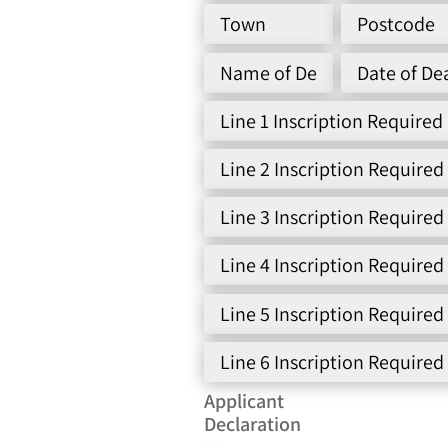
Applicant
Declaration