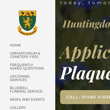
today, tomo
Huntingdo
Applic
HOME
CREMATORIUM &
CEMETERY FEES
Plaqu
FREQUENTLY
ASKED QUESTIONS
UPCOMING
SERVICES
BLUEBELL
FUNERAL SERVICE
CALL: 01480 4103
NEWS AND EVENTS
GALLERY