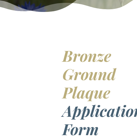
Bronze
Ground
Plaque
Applicatio
Form