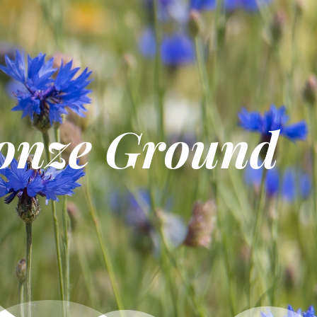
onze Ground