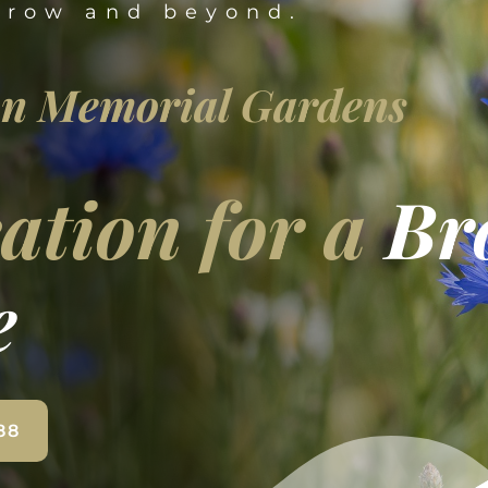
rrow and beyond.
n Memorial Gardens
ation for a
Br
e
88