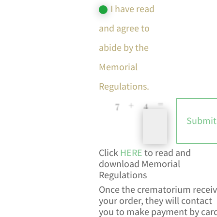
I have read
and agree to
abide by the
Memorial
Regulations.
=
7 + 4
Submit
Click
HERE
to read and
download Memorial
Regulations
Once the crematorium receiv
your order, they will contact
you to make payment by car