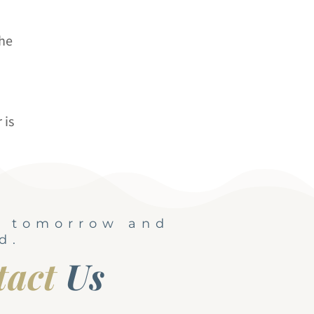
the
 is
, tomorrow and
d.
tact
Us