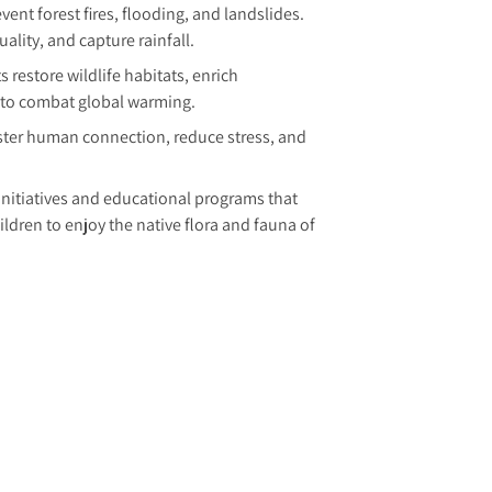
vent forest fires, flooding, and landslides.
lity, and capture rainfall.
s restore wildlife habitats, enrich
e to combat global warming.
ter human connection, reduce stress, and
nitiatives and educational programs that
dren to enjoy the native flora and fauna of