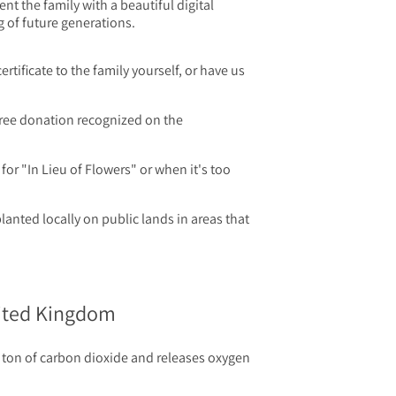
t the family with a beautiful digital
g of future generations.
certificate to the family yourself, or have us
ree donation recognized on the
for "In Lieu of Flowers" or when it's too
planted locally on public lands in areas that
nited Kingdom
ton of carbon dioxide and releases oxygen