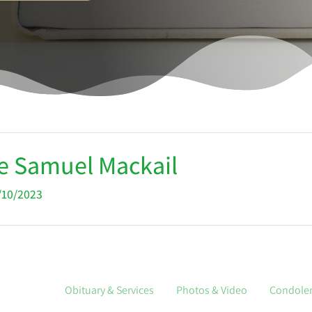
e Samuel Mackail
2/10/2023
Obituary & Services
Photos & Video
Condole