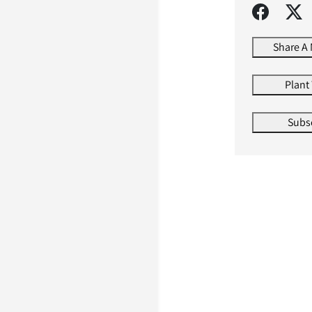
Share A
Plant
Subs