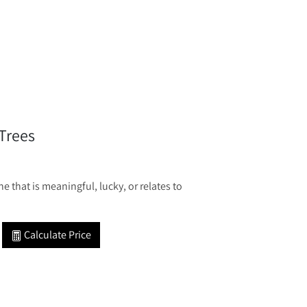
Trees
 that is meaningful, lucky, or relates to
Calculate Price