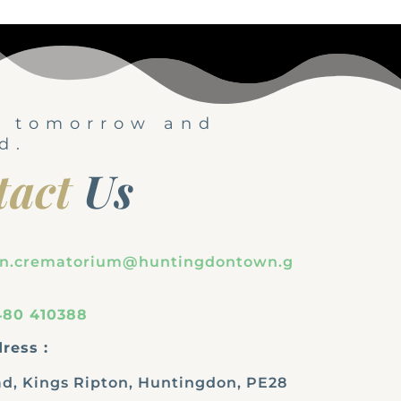
, tomorrow and
d.
tact
Us
on.crematorium@huntingdontown.g
480 410388
ress :
d, Kings Ripton, Huntingdon, PE28