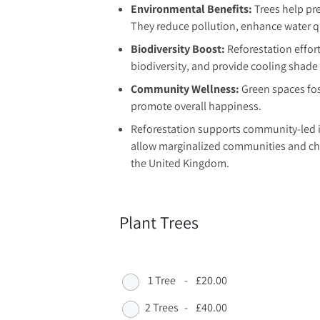
Environmental Benefits:
Trees help pre
They reduce pollution, enhance water qua
Biodiversity Boost:
Reforestation effort
biodiversity, and provide cooling shad
Community Wellness:
Green spaces fos
promote overall happiness.
Reforestation supports community-led i
allow marginalized communities and chil
the United Kingdom.
Plant Trees
1 Tree
-
£20.00
2 Trees
-
£40.00