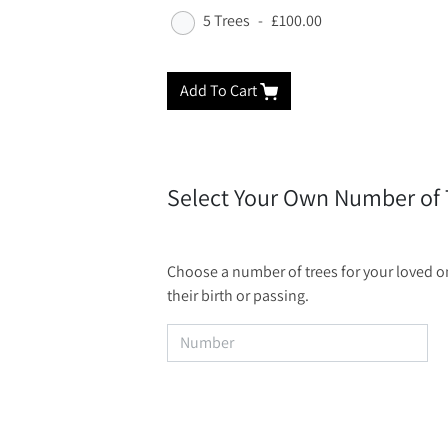
5 Trees
-
£100.00
Add To Cart
Select Your Own Number of 
Choose a number of trees for your loved one
their birth or passing.