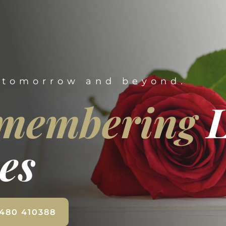
 tomorrow and beyond.
membering
es
1480 410388