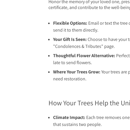
Honor the memory of your loved one, presen
certificate, and contribute to the well-bein
Flexible Options:
Email or text the tree 
send it to them directly.
Your Gift Is Seen:
Choose to have your t
"Condolences & Tributes" page.
Thoughtful Flower Alternative:
Perfect 
late to send flowers.
Where Your Trees Grow:
Your trees are 
need restoration.
How Your Trees Help the U
Climate Impact:
Each tree removes one 
that sustains two people.