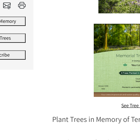
 Memory
 Trees
cribe
See Tree 
Plant Trees in Memory of T