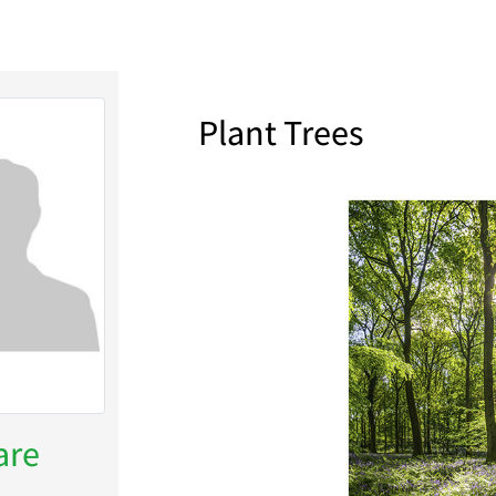
Plant Trees
are