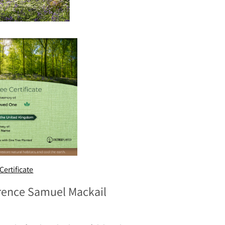
Certificate
erence Samuel Mackail