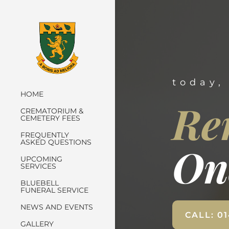
today,
HOME
Re
CREMATORIUM &
CEMETERY FEES
FREQUENTLY
ASKED QUESTIONS
On
UPCOMING
SERVICES
BLUEBELL
FUNERAL SERVICE
NEWS AND EVENTS
CALL: 0
GALLERY