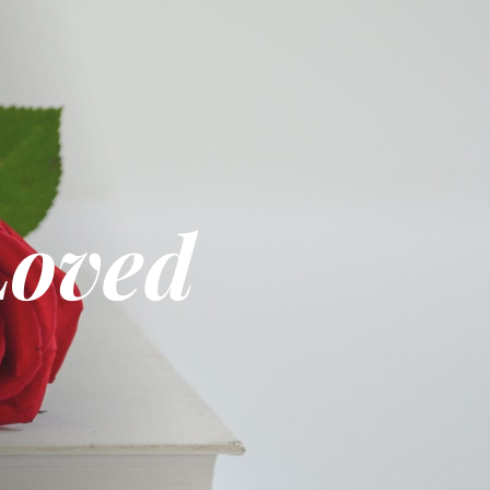
Loved