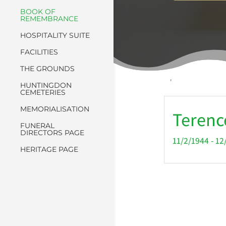
BOOK OF
REMEMBRANCE
HOSPITALITY SUITE
FACILITIES
THE GROUNDS
'
HUNTINGDON
CEMETERIES
MEMORIALISATION
Terenc
FUNERAL
DIRECTORS PAGE
11/2/1944 - 1
HERITAGE PAGE