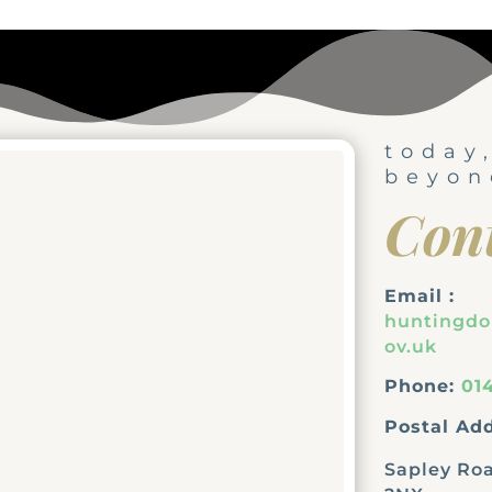
today
beyon
Con
Email :
huntingd
ov.uk
Phone:
01
Postal Add
Sapley Roa