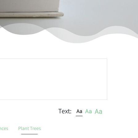
Text:
nces
Plant Trees