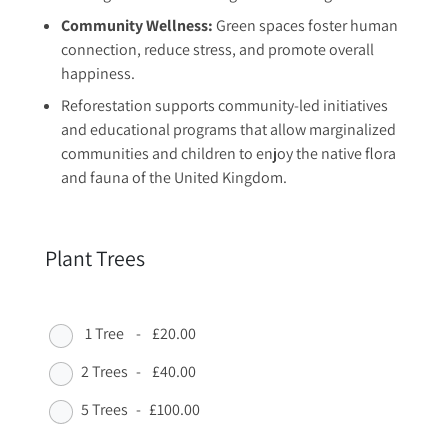
Community Wellness:
Green spaces foster human
connection, reduce stress, and promote overall
happiness.
Reforestation supports community-led initiatives
and educational programs that allow marginalized
communities and children to enjoy the native flora
and fauna of the United Kingdom.
Plant Trees
1 Tree
-
£20.00
2 Trees
-
£40.00
5 Trees
-
£100.00