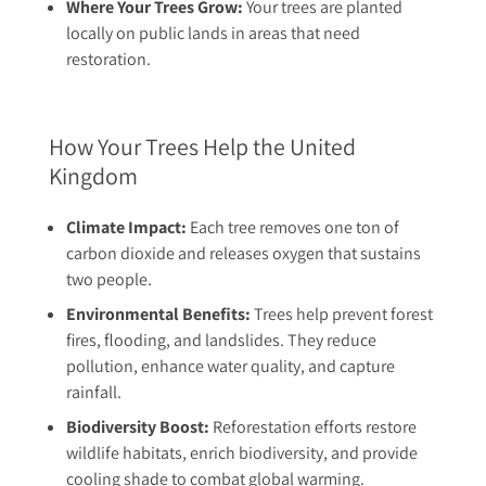
Where Your Trees Grow:
Your trees are planted
locally on public lands in areas that need
restoration.
How Your Trees Help the United
Kingdom
Climate Impact:
Each tree removes one ton of
carbon dioxide and releases oxygen that sustains
two people.
Environmental Benefits:
Trees help prevent forest
fires, flooding, and landslides. They reduce
pollution, enhance water quality, and capture
rainfall.
Biodiversity Boost:
Reforestation efforts restore
wildlife habitats, enrich biodiversity, and provide
cooling shade to combat global warming.