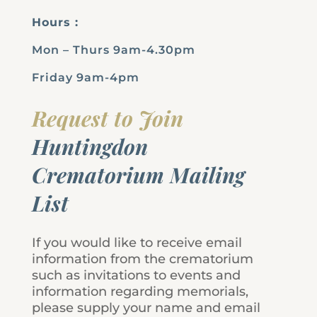
Hours :
Mon – Thurs 9am-4.30pm
Friday 9am-4pm
Request to Join
Huntingdon
Crematorium Mailing
List
If you would like to receive email
information from the crematorium
such as invitations to events and
information regarding memorials,
please supply your name and email