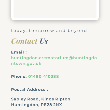
today, tomorrow and beyond.
Contact
Us
Email :
huntingdon.crematorium@huntingdo
ntown.gov.uk
Phone:
01480 410388
Postal Address :
Sapley Road, Kings Ripton,
Huntingdon, PE28 2NX