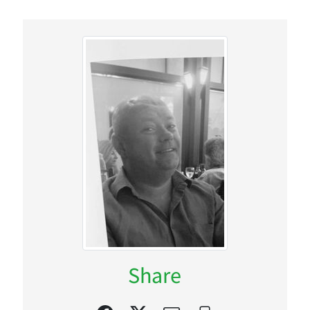
Share