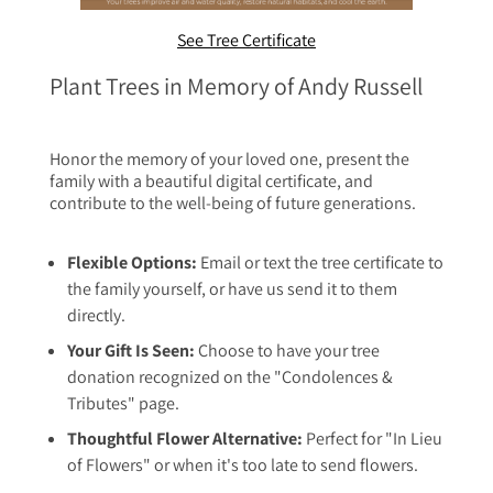
See Tree Certificate
Plant Trees in Memory of Andy Russell
Honor the memory of your loved one, present the
family with a beautiful digital certificate, and
contribute to the well-being of future generations.
Flexible Options:
Email or text the tree certificate to
the family yourself, or have us send it to them
directly.
Your Gift Is Seen:
Choose to have your tree
donation recognized on the "Condolences &
Tributes" page.
Thoughtful Flower Alternative:
Perfect for "In Lieu
of Flowers" or when it's too late to send flowers.