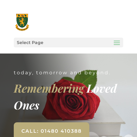
Select Page
today, tomorrow and beyond.
Remembering
Loved
Ones
CALL: 01480 410388