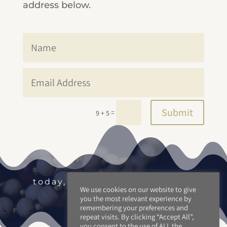
address below.
Submit
=
9 + 5
today, tomorrow and beyond.
We use cookies on our website to give
you the most relevant experience by
remembering your preferences and
repeat visits. By clicking “Accept All”,
you consent to the use of ALL the