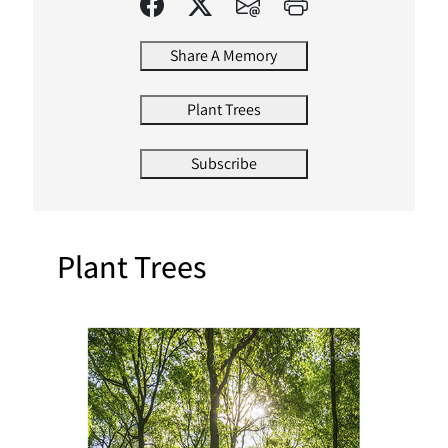
Share A Memory
Plant Trees
Subscribe
Plant Trees