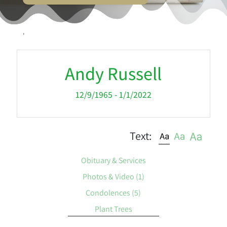
'
Andy Russell
12/9/1965 - 1/1/2022
Text:
Obituary & Services
Photos & Video
(1)
Condolences
(5)
Plant Trees