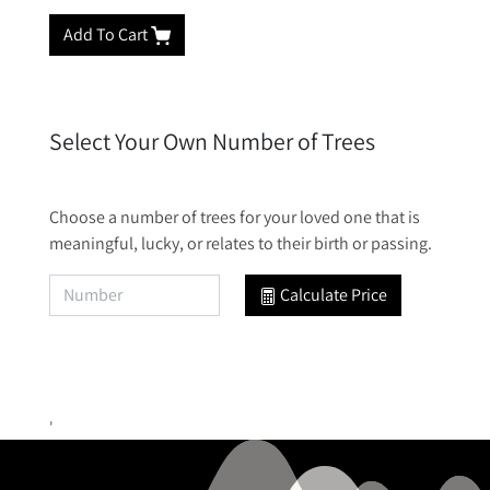
Add To Cart
Select Your Own Number of Trees
Choose a number of trees for your loved one that is
meaningful, lucky, or relates to their birth or passing.
Calculate Price
'