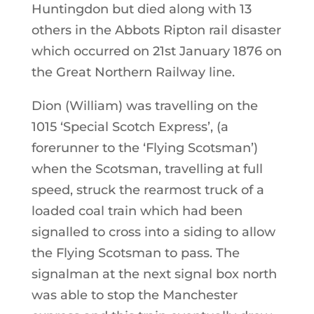
Huntingdon but died along with 13
others in the Abbots Ripton rail disaster
which occurred on 21st January 1876 on
the Great Northern Railway line.
Dion (William) was travelling on the
1015 ‘Special Scotch Express’, (a
forerunner to the ‘Flying Scotsman’)
when the Scotsman, travelling at full
speed, struck the rearmost truck of a
loaded coal train which had been
signalled to cross into a siding to allow
the Flying Scotsman to pass. The
signalman at the next signal box north
was able to stop the Manchester