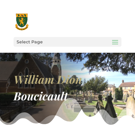
Select Page
William Dion
Boucicault