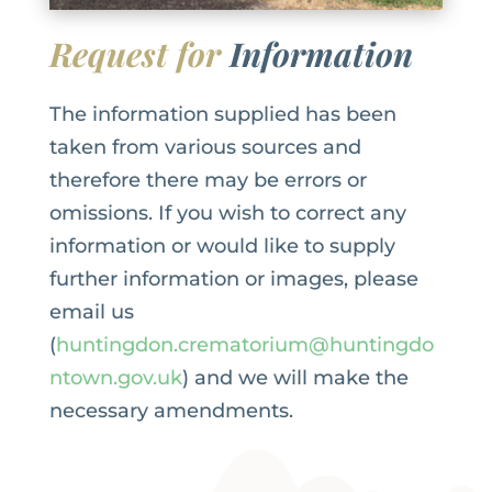
Request for
Information
The information supplied has been
taken from various sources and
therefore there may be errors or
omissions. If you wish to correct any
information or would like to supply
further information or images, please
email us
(
huntingdon.crematorium@huntingdo
ntown.gov.uk
) and we will make the
necessary amendments.