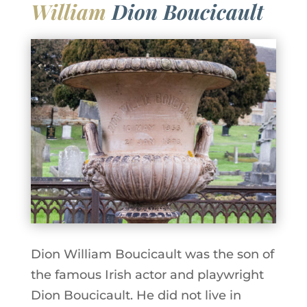
William
Dion Boucicault
Dion William Boucicault was the son of
the famous Irish actor and playwright
Dion Boucicault. He did not live in