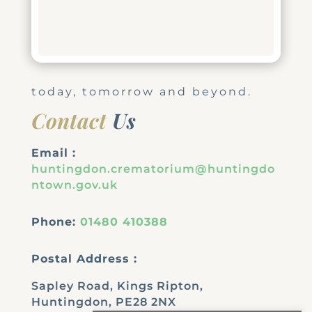
today, tomorrow and beyond.
Contact
Us
Email :
huntingdon.crematorium@huntingdo
ntown.gov.uk
Phone:
01480 410388
Postal Address :
Sapley Road, Kings Ripton,
Huntingdon, PE28 2NX