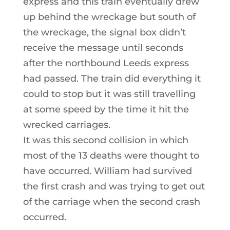
express and this train eventually drew
up behind the wreckage but south of
the wreckage, the signal box didn’t
receive the message until seconds
after the northbound Leeds express
had passed. The train did everything it
could to stop but it was still travelling
at some speed by the time it hit the
wrecked carriages.
It was this second collision in which
most of the 13 deaths were thought to
have occurred. William had survived
the first crash and was trying to get out
of the carriage when the second crash
occurred.