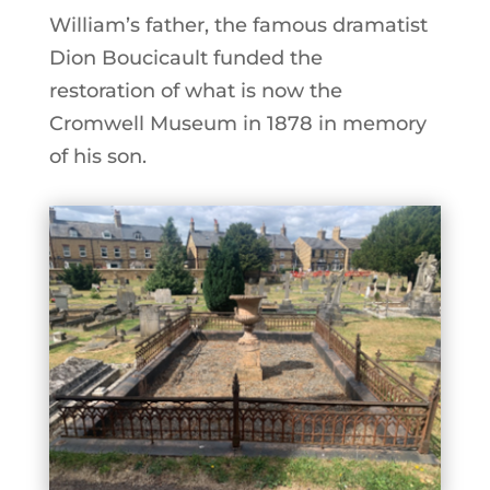
William’s father, the famous dramatist
Dion Boucicault funded the
restoration of what is now the
Cromwell Museum in 1878 in memory
of his son.