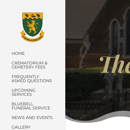
Th
HOME
CREMATORIUM &
CEMETERY FEES
FREQUENTLY
ASKED QUESTIONS
UPCOMING
SERVICES
BLUEBELL
FUNERAL SERVICE
NEWS AND EVENTS
GALLERY