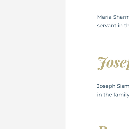
Maria Sharm
servant in t
Jos
Joseph Sism
in the famil