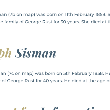
an (7b on map) was born on 11th February 1858. S
he family of George Rust for 30 years. She died at t
eph
Sisman
an (7c on map) was born on 5th February 1858. He
y of George Rust for 40 years. He died at the age of