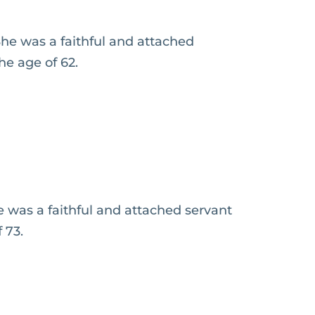
he was a faithful and attached
he age of 62.
 was a faithful and attached servant
 73.