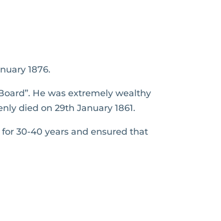
nuary 1876.
Board”. He was extremely wealthy
enly died on 29th January 1861.
 for 30-40 years and ensured that