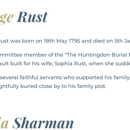
rge
Rust
ust was born on 18th May 1795 and died on 5th Ja
mmittee member of the “The Huntingdon Burial 
ult built for his wife, Sophia Rust, when she sudd
everal faithful servants who supported his family
htfully buried close by to his family plot.
ia
Sharman