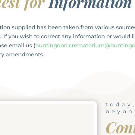
est for
Information
tion supplied has been taken from various source
. If you wish to correct any information or would l
se email us (
huntingdon.crematorium@huntingd
ary amendments.
today
beyon
Con