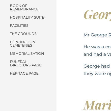
BOOK OF
Geo
REMEMBRANCE
HOSPITALITY SUITE
FACILITIES
THE GROUNDS
Mr George R
HUNTINGDON
CEMETERIES
He was a co
MEMORIALISATION
and had a va
FUNERAL
DIRECTORS PAGE
George had s
they were rig
HERITAGE PAGE
Mar