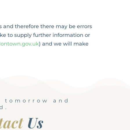
s and therefore there may be errors
ike to supply further information or
ontown.gov.uk
) and we will make
, tomorrow and
d.
tact
Us