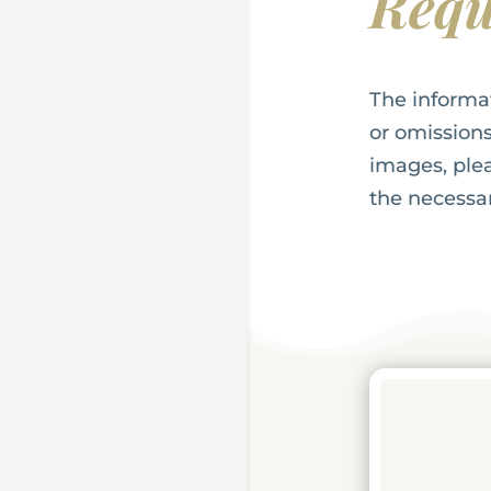
Requ
The informa
or omissions
images, plea
the necess