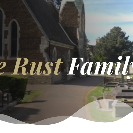
e Rust
Famil