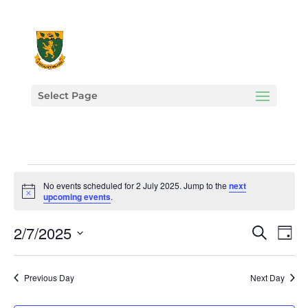
Select Page
Events
No events scheduled for 2 July 2025. Jump to the
next
for
Notice
upcoming events
.
2
Events
Eve
2/7/2025
July
Search
Day
Vie
Search
2025
Select
Nav
and
date.
Previous Day
Next Day
Views
Navigat